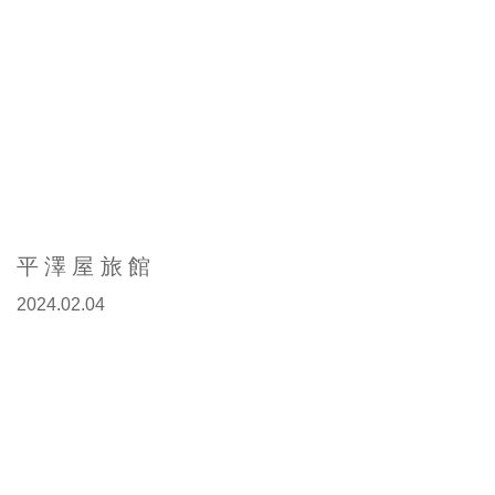
平澤屋旅館
2024.02.04