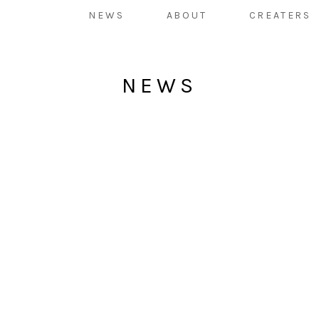
NEWS
ABOUT
CREATERS
NEWS