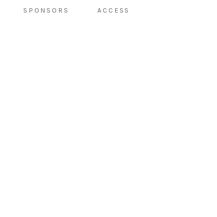
SPONSORS
ACCESS